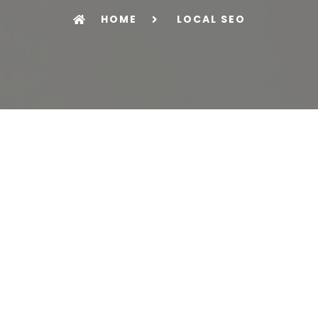
HOME
LOCAL SEO