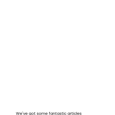
We've got some fantastic articles