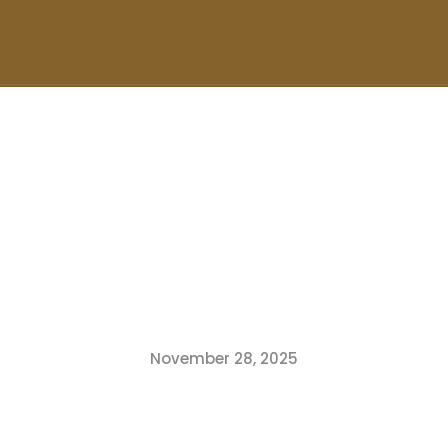
November 28, 2025