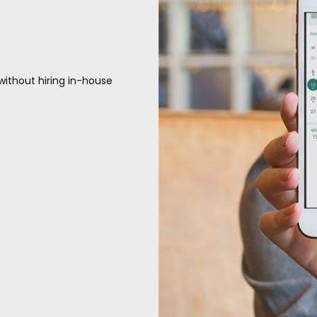
without hiring in-house