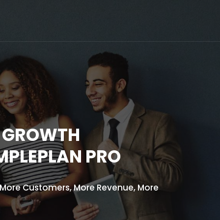
D GROWTH
IMPLEPLAN PRO
: More Customers, More Revenue, More