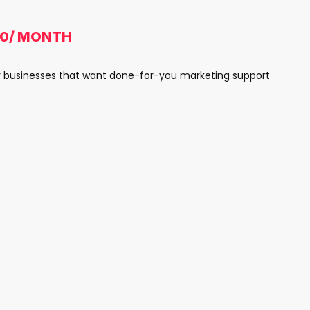
00/ MONTH
y businesses that want done-for-you marketing support