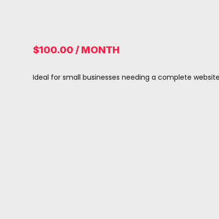
$100.00 / MONTH
Ideal for small businesses needing a complete websi