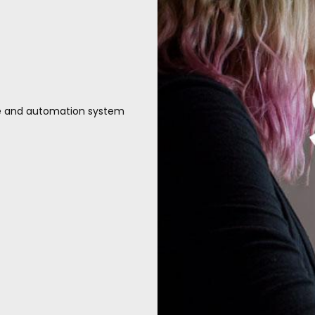
te and automation system