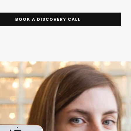
BOOK A DISCOVERY CALL