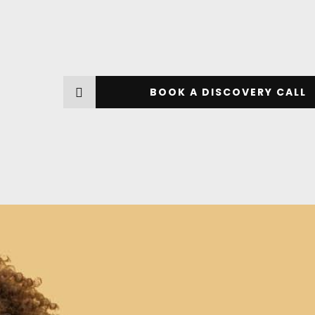
BOOK A DISCOVERY CALL