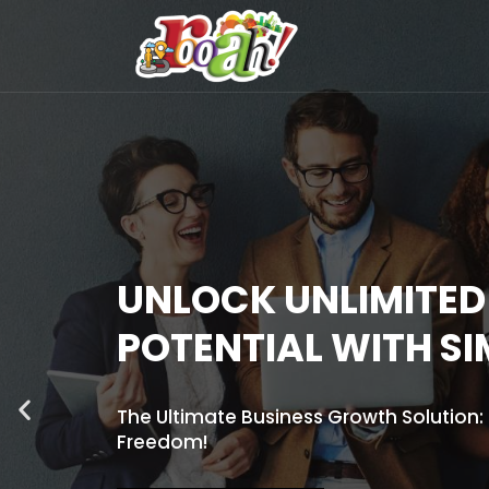
UNLOCK UNLIMITE
POTENTIAL WITH S
The Ultimate Business Growth Solution
Freedom!