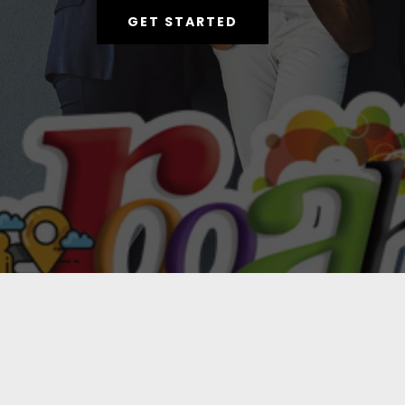
GET STARTED