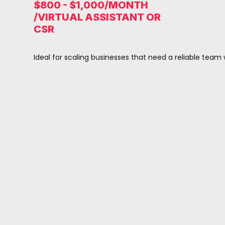
$800 - $1,000/MONTH
/VIRTUAL ASSISTANT OR
CSR
Ideal for scaling businesses that need a reliable team 