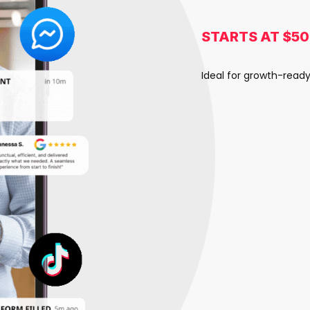
STARTS AT $5
Ideal for growth-read