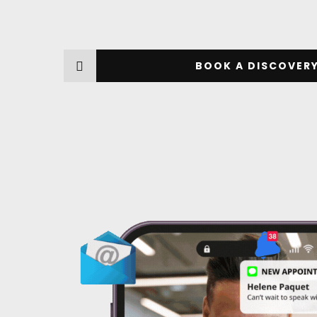
BOOK A DISCOVERY