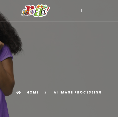
HOME
AI IMAGE PROCESSING