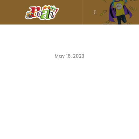
May 16, 2023