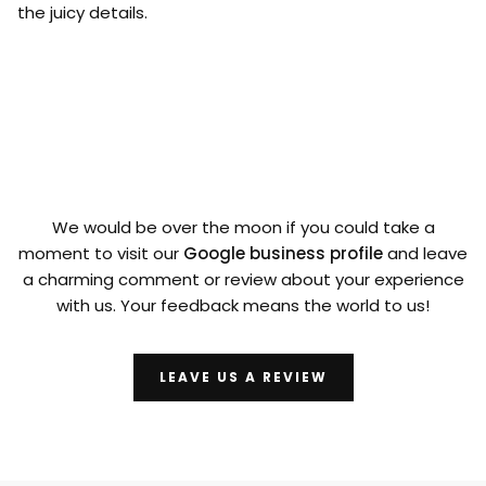
the juicy details.
We would be over the moon if you could take a
moment to visit our
Google business profile
and leave
a charming comment or review about your experience
with us. Your feedback means the world to us!
LEAVE US A REVIEW