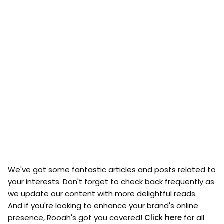
We've got some fantastic articles and posts related to
your interests. Don't forget to check back frequently as
we update our content with more delightful reads.
And if you're looking to enhance your brand's online
presence, Rooah's got you covered!
Click here
for all