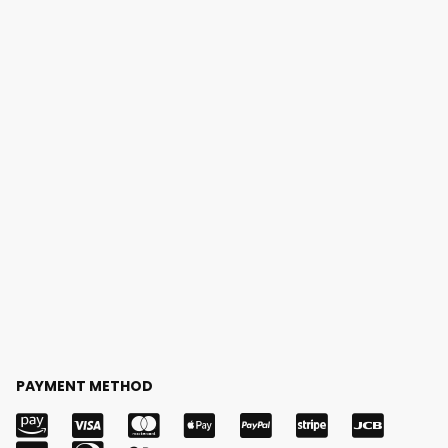
PAYMENT METHOD