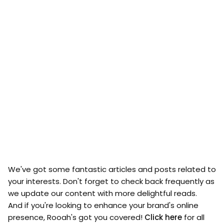
We've got some fantastic articles and posts related to
your interests. Don't forget to check back frequently as
we update our content with more delightful reads.
And if you're looking to enhance your brand's online
presence, Rooah's got you covered!
Click here
for all