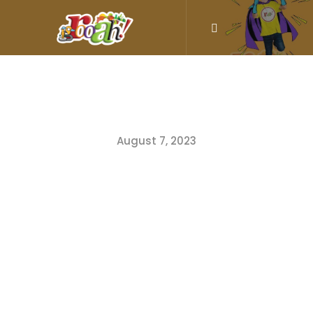
August 7, 2023