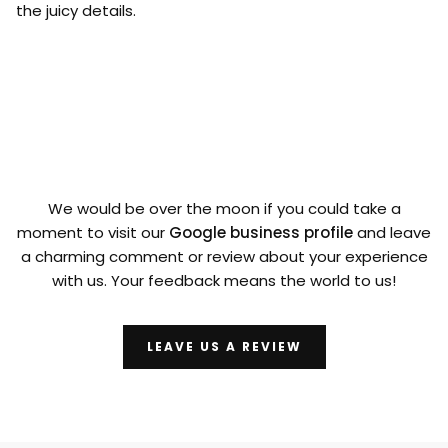
the juicy details.
We would be over the moon if you could take a
moment to visit our
Google business profile
and leave
a charming comment or review about your experience
with us. Your feedback means the world to us!
LEAVE US A REVIEW