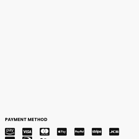
PAYMENT METHOD