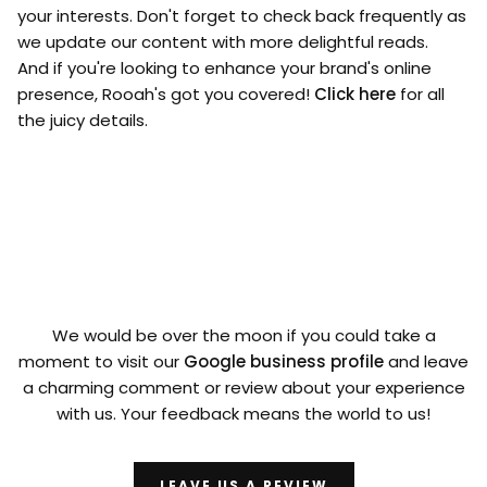
your interests. Don't forget to check back frequently as
we update our content with more delightful reads.
And if you're looking to enhance your brand's online
presence, Rooah's got you covered!
Click here
for all
the juicy details.
We would be over the moon if you could take a
moment to visit our
Google business profile
and leave
a charming comment or review about your experience
with us. Your feedback means the world to us!
LEAVE US A REVIEW