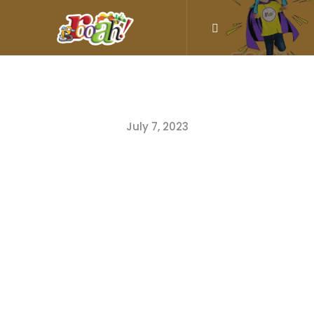
July 7, 2023