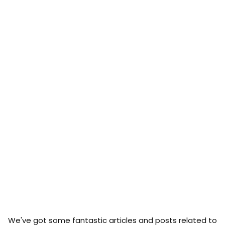
We've got some fantastic articles and posts related to