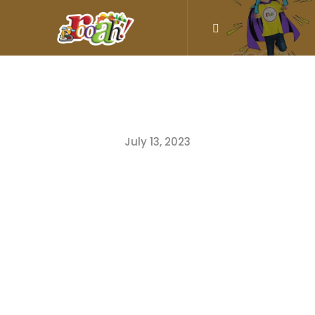
July 13, 2023