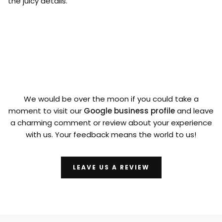
the juicy details.
We would be over the moon if you could take a
moment to visit our
Google business profile
and leave
a charming comment or review about your experience
with us. Your feedback means the world to us!
LEAVE US A REVIEW