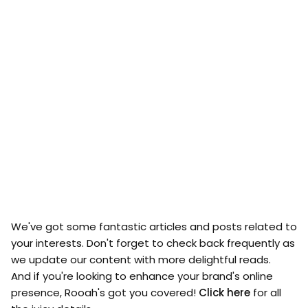
We've got some fantastic articles and posts related to
your interests. Don't forget to check back frequently as
we update our content with more delightful reads.
And if you're looking to enhance your brand's online
presence, Rooah's got you covered!
Click here
for all