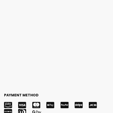
PAYMENT METHOD